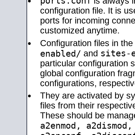
ports.conf
is always 
configuration file. It is 
ports for incoming connec
customized anytime.
Configuration files in th
sites-
enabled/
and
particular configuratio
global configuration frag
configurations, respectiv
They are activated by sy
files from their respectiv
These should be manage
a2enmod, a2dismod