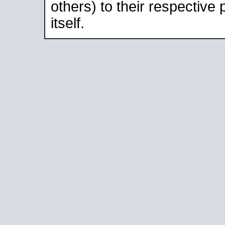
others) to their respective
itself.