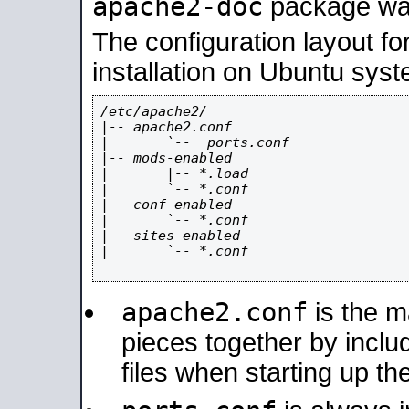
apache2-doc
package was 
The configuration layout f
installation on Ubuntu syst
/etc/apache2/

|-- apache2.conf

|       `--  ports.conf

|-- mods-enabled

|       |-- *.load

|       `-- *.conf

|-- conf-enabled

|       `-- *.conf

|-- sites-enabled

|       `-- *.conf

apache2.conf
is the ma
pieces together by includ
files when starting up th