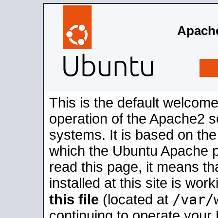
Apache
This is the default welcome
operation of the Apache2 se
systems. It is based on th
which the Ubuntu Apache pa
read this page, it means t
installed at this site is wo
/var/
this file
(located at
continuing to operate your