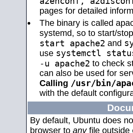
a2enconf, a2disco
pages for detailed inform
The binary is called ap
systemd, so to start/sto
s
start apache2
and
systemctl statu
use
-u apache2
to check s
can also be used for se
/usr/bin/apa
Calling
with the default configura
Docu
By default, Ubuntu does no
browser to
any
file outside