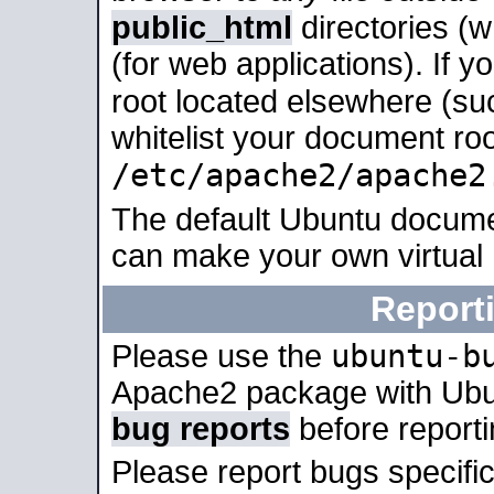
public_html
directories (
(for web applications). If 
root located elsewhere (su
whitelist your document roo
/etc/apache2/apache2
The default Ubuntu docume
can make your own virtual
Report
ubuntu-b
Please use the
Apache2 package with Ub
bug reports
before report
Please report bugs specif