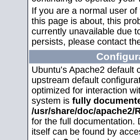
If you are a normal user of
this page is about, this pro
currently unavailable due t
persists, please contact the
Configur
Ubuntu's Apache2 default co
upstream default configurati
optimized for interaction w
system is
fully document
/usr/share/doc/apache2
for the full documentation
itself can be found by acc